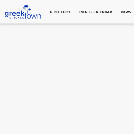
DIRECTORY
EVENTS CALENDAR
NEWS