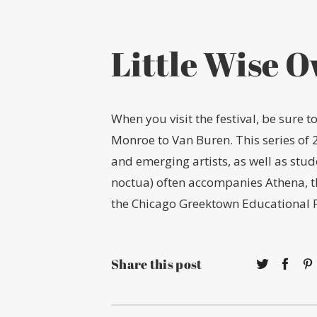
Little Wise O
When you visit the festival, be sure 
Monroe to Van Buren. This series of 
and emerging artists, as well as stu
noctua) often accompanies Athena, 
the Chicago Greektown Educational 
Share this post