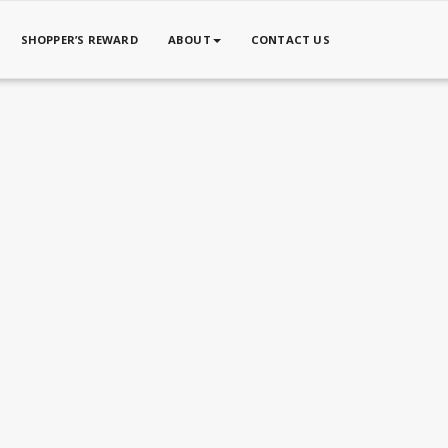
SHOPPER’S REWARD
ABOUT
CONTACT US