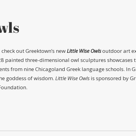
wls
to check out Greektown’s new
Little Wise Owls
outdoor art ex
28 painted three-dimensional owl sculptures showcases the
dents from nine Chicagoland Greek language schools. In Gr
the goddess of wisdom.
Little Wise Owls
is sponsored by Gr
Foundation.