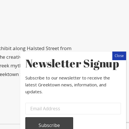
hibit along Halsted Street from
 creativity of local professional
Newsletter Signup
eek mythology, a little owl (Athene
eektown SSA #16 in partnership with
Subscribe to our newsletter to receive the
latest Greektown news, information, and
updates.