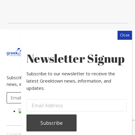
About
Calendar
Directory
In
Newsletter Signup
The
News
Subscribe to our newsletter to receive the
Subscribe to our newsletter to receive the latest Greektown
latest Greektown news, information, and
news, information, and updates.
updates.
Copyright © 2026 Greektown Chicago |
Sitemap