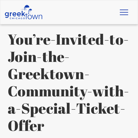
Toggl
naviga
You’re-Invited-to-
Join-the-
Greektown-
Community-with-
a-Special-Ticket-
Offer