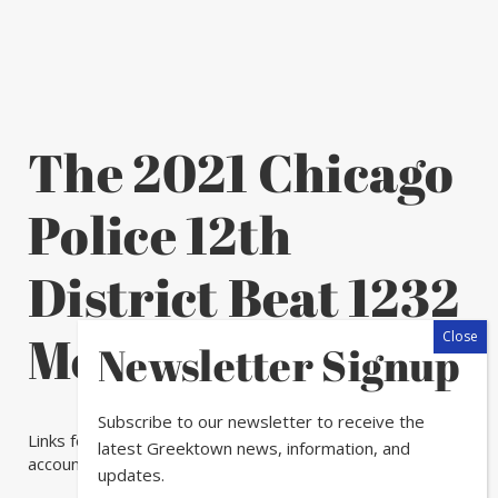
The 2021 Chicago
Police 12th
District Beat 1232
Meeting Schedule
Newsletter Signup
Subscribe to our newsletter to receive the
Links for the meeting will be posted on our Twitter
latest Greektown news, information, and
account at
@ChicagoCAPS12
prior to the meeting.
updates.