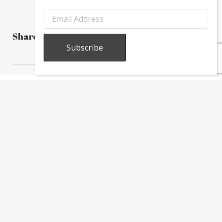
Share this post
About
Calendar
Directory
In
The
News
Subscribe to our newsletter to receive the latest Greektown
news, information, and updates.