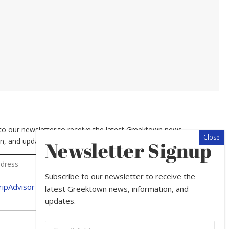
to our newsletter to receive the latest Greektown news,
n, and updates.
Newsletter Signup
Subscribe to our newsletter to receive the
latest Greektown news, information, and
updates.