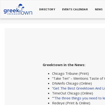
DIRECTORY
EVENTS CALENDAR
NEWS
Greektown in the News:
Chicago Tribune (Print)
“Take Ten” – Mentions Taste of
DNAinfo Chicago (Online)
“Get The Best Greektown And Lit
TimeOut Chicago (Online)
“
“The three things you need to k
Redeye (Print & Online)