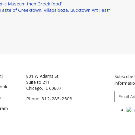
llenic Museum then Greek food”
 Taste of Greektown, Villapalooza, Bucktown Art Fest”
ct
801 W Adams St
Subscribe 
Suite to 211
informatio
book
Chicago, IL 60607
r
Phone: 312-285-2508
gram