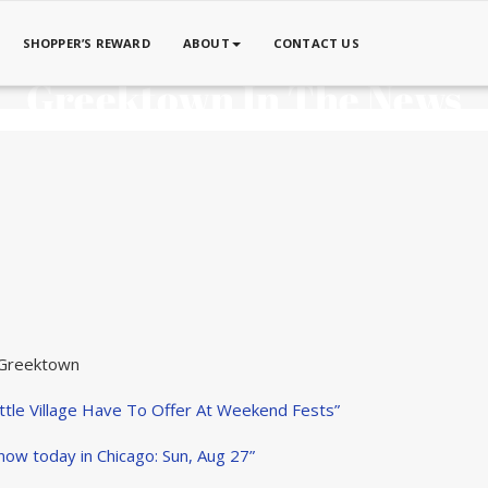
SHOPPER’S REWARD
ABOUT
CONTACT US
Greektown In The News
 Greektown
tle Village Have To Offer At Weekend Fests”
now today in Chicago: Sun, Aug 27”