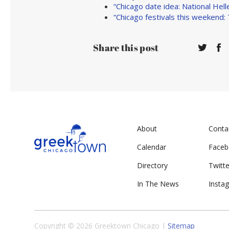
“Chicago date idea: National He
“Chicago festivals this weekend:
Share this post
About
Conta
Calendar
Face
Directory
Twitte
In The News
Insta
Copyright © 2026 Greektown Chicago |
Sitemap