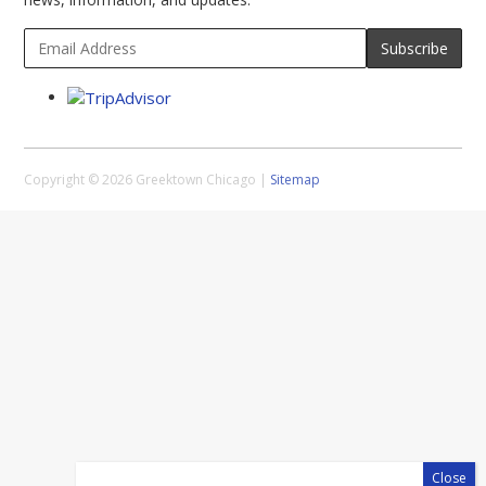
Copyright © 2026 Greektown Chicago |
Sitemap