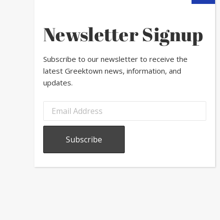
Newsletter Signup
Subscribe to our newsletter to receive the
latest Greektown news, information, and
updates.