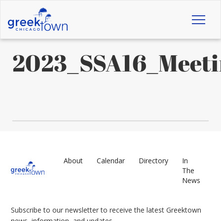
Toggl
naviga
2023_SSA16_Meeti
About
Calendar
Directory
In
The
News
Subscribe to our newsletter to receive the latest Greektown
news, information, and updates.