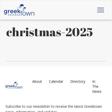
Toggl
naviga
christmas-2025
About
Calendar
Directory
In
The
News
Subscribe to our newsletter to receive the latest Greektown
news, information, and updates.