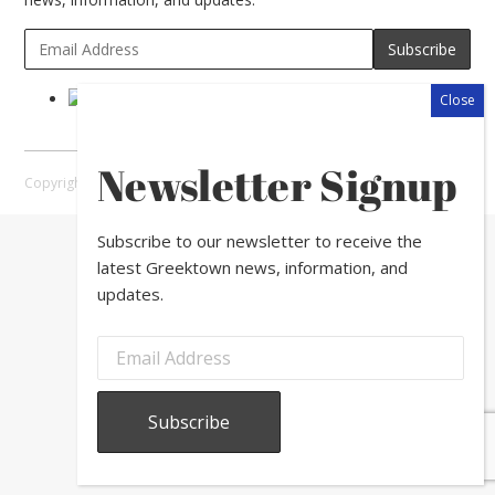
Newsletter Signup
Copyright © 2026 Greektown Chicago |
Sitemap
Subscribe to our newsletter to receive the
latest Greektown news, information, and
updates.