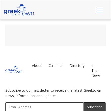
Toggl
naviga
About
Calendar
Directory
In
The
News
Subscribe to our newsletter to receive the latest Greektown
news, information, and updates.