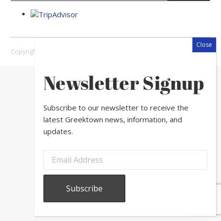
Copyright © 2026 Greektown Chicago |
Sitemap
Newsletter Signup
Subscribe to our newsletter to receive the
latest Greektown news, information, and
updates.