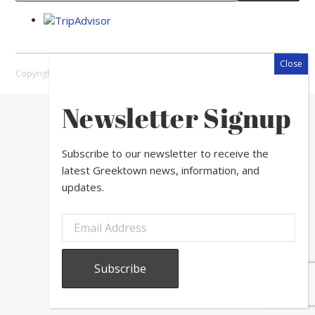
Copyright © 2026 Greektown Chicago |
Sitemap
Newsletter Signup
Subscribe to our newsletter to receive the
latest Greektown news, information, and
updates.