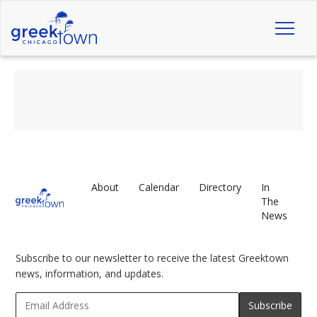
Toggl
naviga
About
Calendar
Directory
In
The
News
Subscribe to our newsletter to receive the latest Greektown
news, information, and updates.