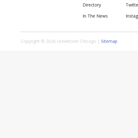
Directory
Twitte
In The News
Insta
Copyright © 2026 Greektown Chicago |
Sitemap