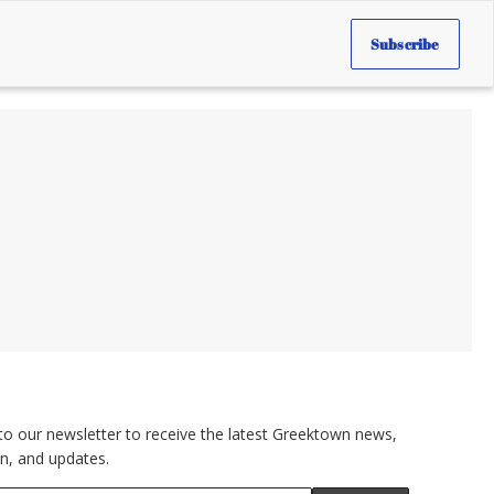
Subscribe
to our newsletter to receive the latest Greektown news,
n, and updates.