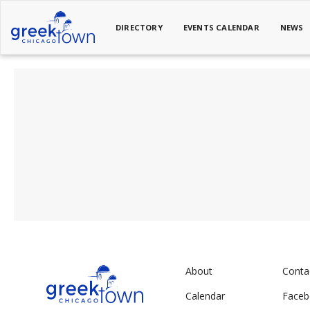
DIRECTORY
EVENTS CALENDAR
NEWS
About
Conta
Calendar
Face