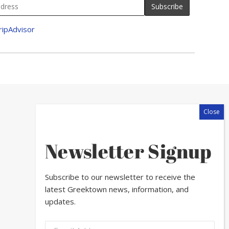
Newsletter Signup
Subscribe to our newsletter to receive the
latest Greektown news, information, and
updates.