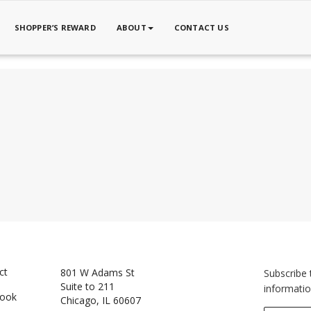
SHOPPER’S REWARD
ABOUT
CONTACT US
ct
801 W Adams St
Subscribe 
Suite to 211
informatio
book
Chicago, IL 60607