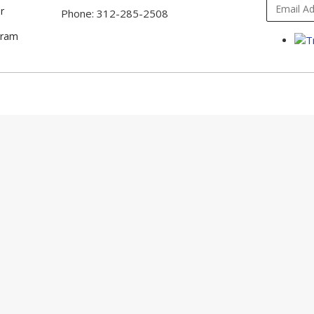
r
Phone: 312-285-2508
gram