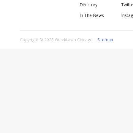
Directory
Twitte
In The News
Insta
Copyright © 2026 Greektown Chicago |
Sitemap