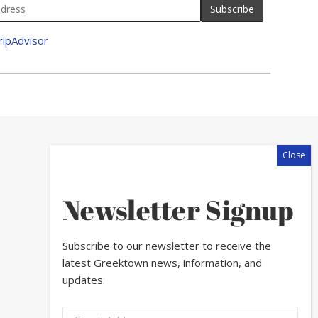
Newsletter Signup
Subscribe to our newsletter to receive the
latest Greektown news, information, and
updates.