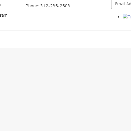
r
Phone: 312-285-2508
gram