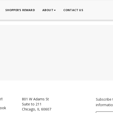
SHOPPER’S REWARD
ABOUT
CONTACT US
ct
801 W Adams St
Subscribe 
Suite to 211
informatio
book
Chicago, IL 60607