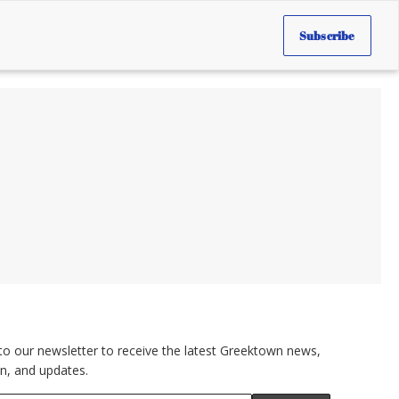
Subscribe
to our newsletter to receive the latest Greektown news,
n, and updates.