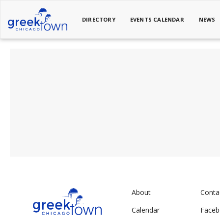
DIRECTORY
EVENTS CALENDAR
NEWS
About
Conta
Calendar
Face