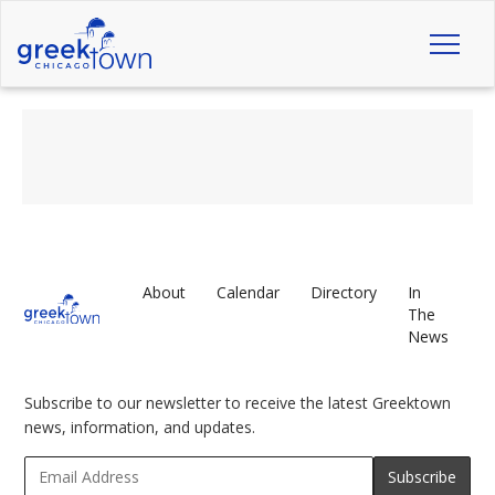
Toggl
naviga
About
Calendar
Directory
In
The
News
Subscribe to our newsletter to receive the latest Greektown
news, information, and updates.