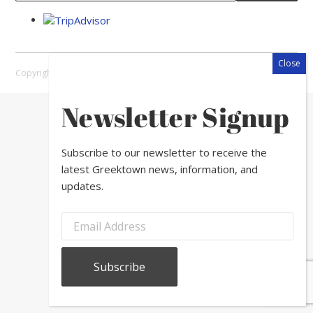
Copyright © 2026 Greektown Chicago |
Sitemap
Newsletter Signup
Subscribe to our newsletter to receive the
latest Greektown news, information, and
updates.