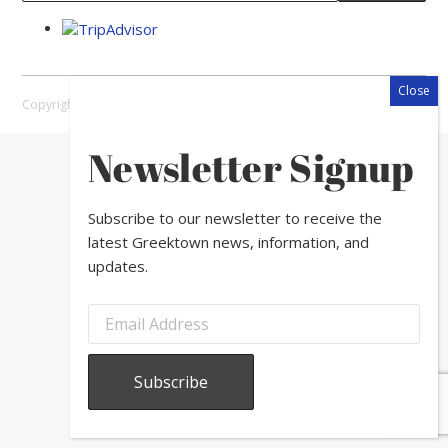
Copyright © 2026 Greektown Chicago |
Sitemap
Newsletter Signup
Subscribe to our newsletter to receive the
latest Greektown news, information, and
updates.