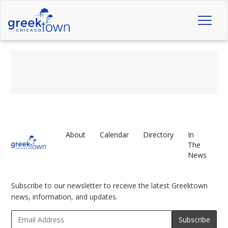
Toggl
naviga
About
Calendar
Directory
In
The
News
Subscribe to our newsletter to receive the latest Greektown
news, information, and updates.