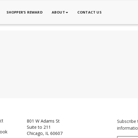
SHOPPER’S REWARD
ABOUT
CONTACT US
ct
801 W Adams St
Subscribe 
Suite to 211
informatio
book
Chicago, IL 60607