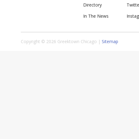
Directory
Twitte
In The News
Insta
Copyright © 2026 Greektown Chicago |
Sitemap