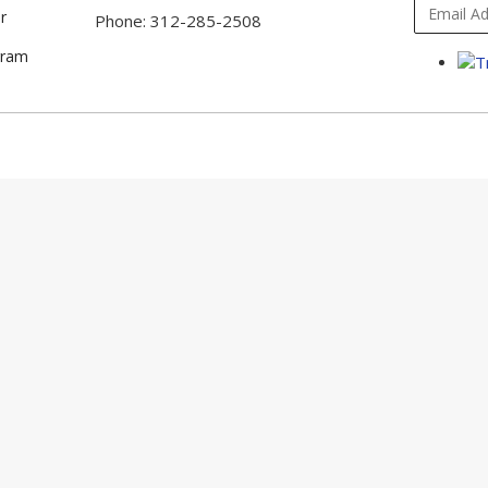
r
Phone: 312-285-2508
gram