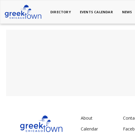
DIRECTORY
EVENTS CALENDAR
NEWS
About
Conta
Calendar
Face