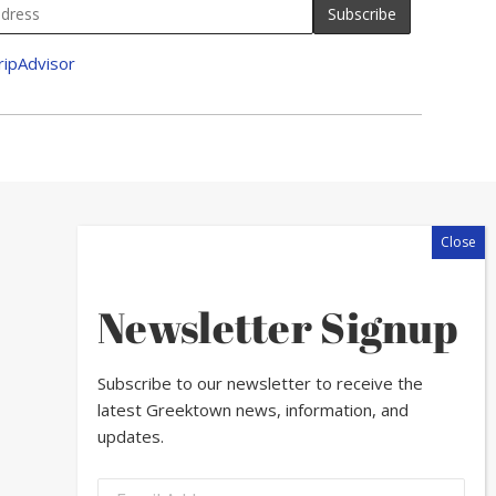
Newsletter Signup
Subscribe to our newsletter to receive the
latest Greektown news, information, and
updates.