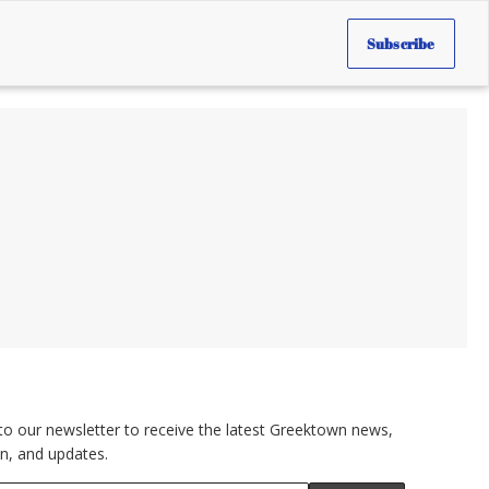
Subscribe
to our newsletter to receive the latest Greektown news,
n, and updates.