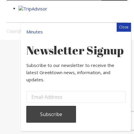
Copyright © 2026 Greektown Chicago |
Sitemap
Minutes
Newsletter Signup
Subscribe to our newsletter to receive the
latest Greektown news, information, and
updates.