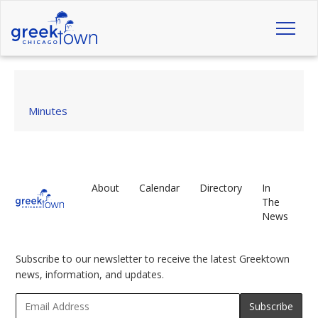
Toggl
naviga
Minutes
About
Calendar
Directory
In
The
News
Subscribe to our newsletter to receive the latest Greektown
news, information, and updates.