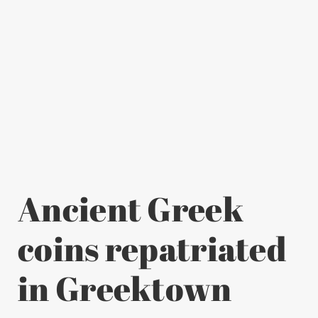
Ancient Greek
coins repatriated
in Greektown