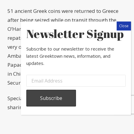
51 ancient Greek coins were returned to Greece
after being seized while on transit through the
O’Hare Airport cargo facility in 2022. The
Newsletter Signup
repatriation took place this month at Greektown’s
very own National Hellenic Museum with Greek
Subscribe to our newsletter to receive the
Ambassador to the United States, Alexandra
latest Greektown news, information, and
updates.
Papadopoulou, the Consulate General of Greece
in Chicago and the Department of Homeland
Security.
Special thanks to Diane Alexander White for
sharing this info and photos on her socials!
Share this post