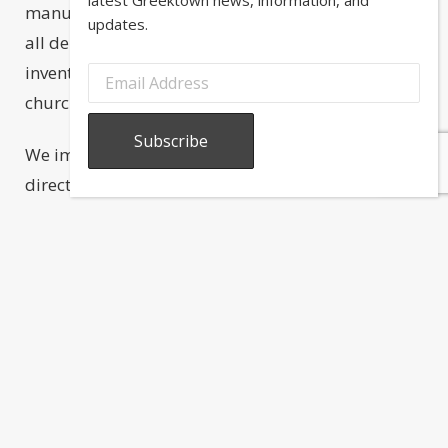
manufactured and sold each year to churches of
updates.
all denominations worldwide. We carry a large
inventory of candle products, suitable for
churches, the home, and special events.
We import many ethnic and religious items
directly from Greece. You will also find unique
souvenirs and hard to find gifts from the
homeland. In celebration of the sacraments and
ceremonies of Greek American life, we supply
icons (eikones), wedding crowns (stefana) and
cases (stefanothikes), Jordan almonds
(koufeta
),
baptismal items, crosses, oil lamps
(kandilia), cemetery lamps and burners, incense,
censors (livanistiria), and more. We also carry