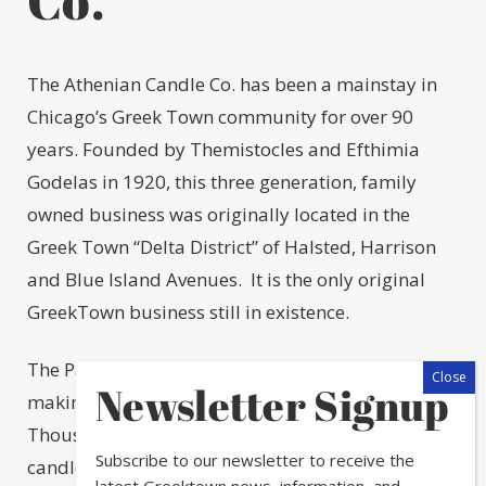
The Athenian Candle Co. has been a mainstay in
Chicago’s Greek Town community for over 90
years. Founded by Themistocles and Efthimia
Godelas in 1920, this three generation, family
owned business was originally located in the
Greek Town “Delta District” of Halsted, Harrison
and Blue Island Avenues. It is the only original
GreekTown business still in existence.
The Paspalas Family continues the tradition of
Newsletter Signup
making candles the old-fashioned way.
Thousands of hand-dipped paraffin and beeswax
Subscribe to our newsletter to receive the
candles of all sizes and dimensions are
latest Greektown news, information, and