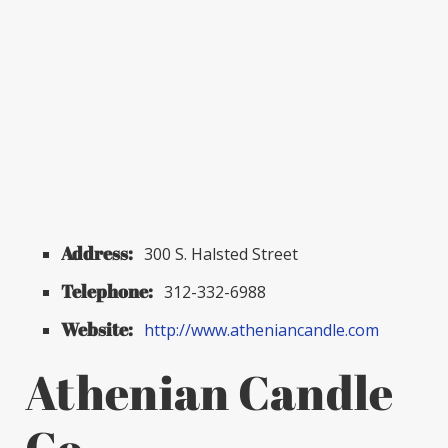
Address:
300 S. Halsted Street
Telephone:
312-332-6988
Website:
http://www.atheniancandle.com
Athenian Candle
Co.