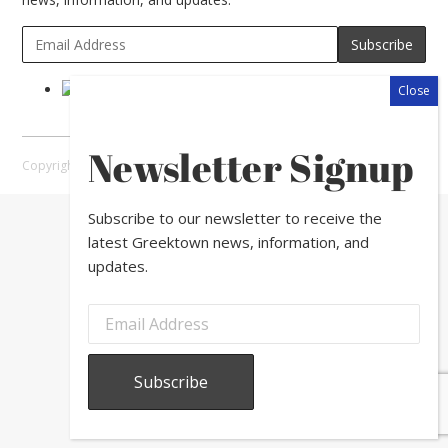
Newsletter Signup
Copyright © 2026 Greektown Chicago |
Sitemap
Subscribe to our newsletter to receive the
latest Greektown news, information, and
updates.