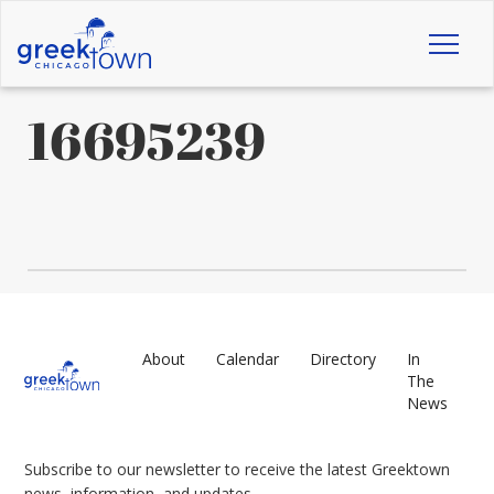
Toggl
naviga
16695239
About
Calendar
Directory
In
The
News
Subscribe to our newsletter to receive the latest Greektown
news, information, and updates.