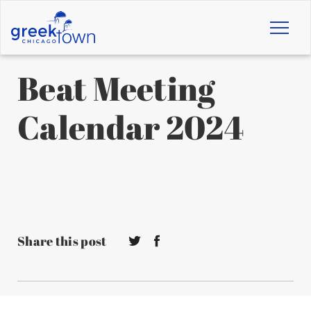
Toggl
naviga
Beat Meeting
Calendar 2024
Share this post