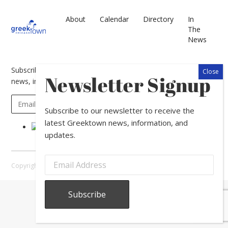
About
Calendar
Directory
In
The
News
Subscribe to our newsletter to receive the latest Greektown
Newsletter Signup
news, information, and updates.
Subscribe to our newsletter to receive the
latest Greektown news, information, and
updates.
Copyright © 2026 Greektown Chicago |
Sitemap