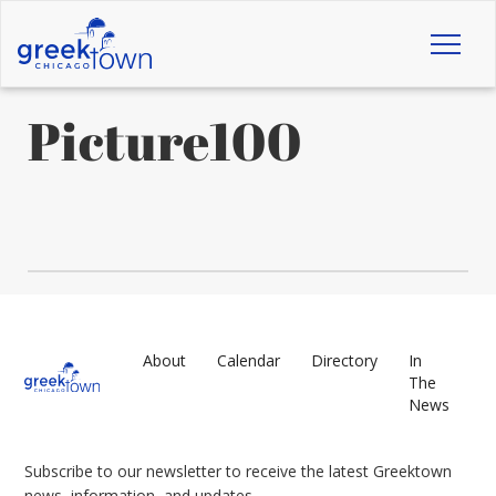
Toggl
naviga
Picture100
About
Calendar
Directory
In
The
News
Subscribe to our newsletter to receive the latest Greektown
news, information, and updates.