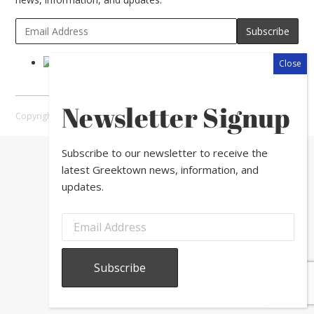
Newsletter Signup
Copyright © 2026 Greektown Chicago |
Sitemap
Subscribe to our newsletter to receive the
latest Greektown news, information, and
updates.