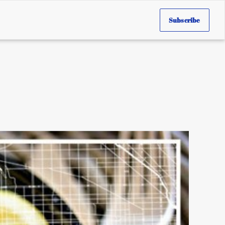
Subscribe