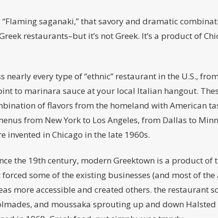
: “Flaming saganaki,” that savory and dramatic combinati
 Greek restaurants–but it’s not Greek. It’s a product of Ch
 nearly every type of “ethnic” restaurant in the U.S., fro
joint to marinara sauce at your local Italian hangout. The
ination of flavors from the homeland with American tast
menus from New York to Los Angeles, from Dallas to Minne
re invented in Chicago in the late 1960s.
ince the 19th century, modern Greektown is a product of 
 forced some of the existing businesses (and most of the 
s more accessible and created others. the restaurant s
dolmades, and moussaka sprouting up and down Halsted S