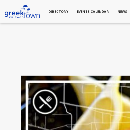
DIRECTORY
EVENTS CALENDAR
NEWS