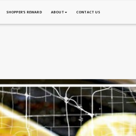
SHOPPER’S REWARD
ABOUT
CONTACT US