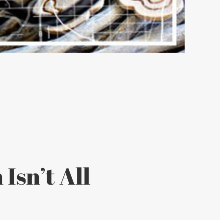
Isn’t All