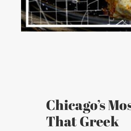
Chicago’s Mos
That Greek