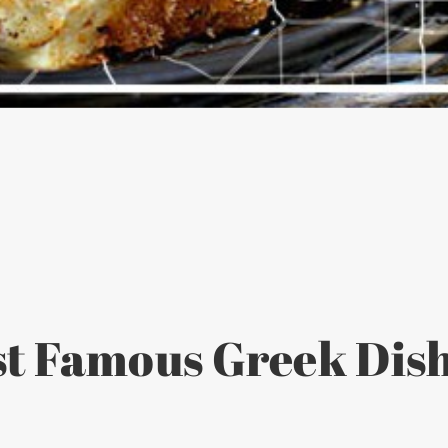
t Famous Greek Dish 