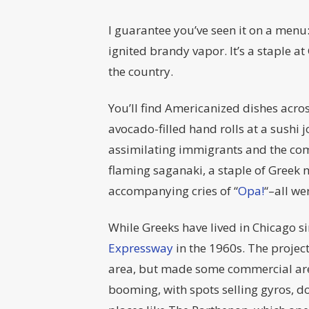
I guarantee you’ve seen it on a menu
ignited brandy vapor. It’s a staple at
the country.
You’ll find Americanized dishes across
avocado-filled hand rolls at a sushi 
assimilating immigrants and the comb
flaming saganaki, a staple of Greek 
accompanying cries of “
Opa!
“–all we
While Greeks have lived in Chicago s
Expressway
in the 1960s. The project
area, but made some commercial area
booming, with spots selling gyros, 