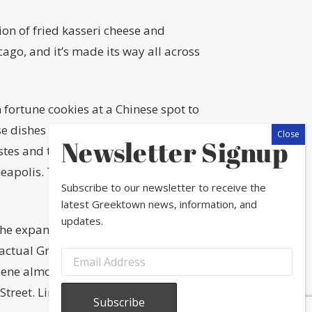
on of fried kasseri cheese and
icago, and it’s made its way all across
m fortune cookies at a Chinese spot to
se dishes are the product of
Newsletter Signup
es and trends. Such is the case with
apolis. The flames, the smell, the
Subscribe to our newsletter to receive the
latest Greektown news, information, and
updates.
the expansion of the
Eisenhower
actual Greek residents) out of the
cene almost immediately started
treet. Lines formed outside of