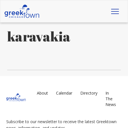
Toggl
naviga
karavakia
About
Calendar
Directory
In
The
News
Subscribe to our newsletter to receive the latest Greektown
news, information, and updates.