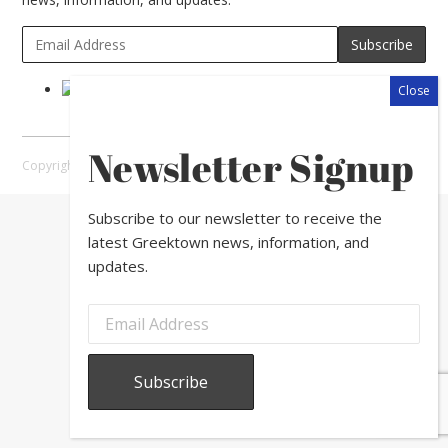
Newsletter Signup
Copyright © 2026 Greektown Chicago |
Sitemap
Subscribe to our newsletter to receive the
latest Greektown news, information, and
updates.