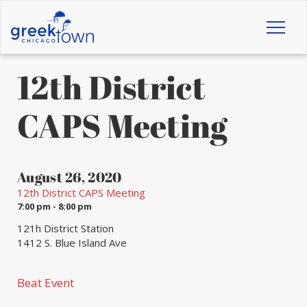
Toggl
naviga
12th District
CAPS Meeting
August 26, 2020
12th District CAPS Meeting
7:00 pm - 8:00 pm
121h District Station
1412 S. Blue Island Ave
Beat Event