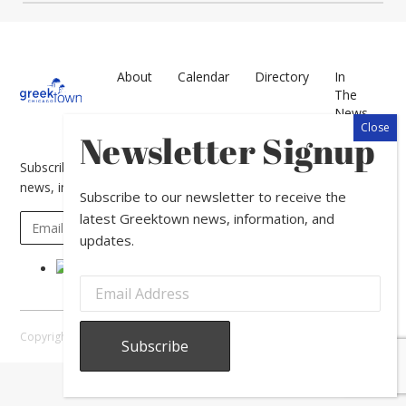
About
Calendar
Directory
In
The
News
Newsletter Signup
Subscribe to our newsletter to receive the latest Greektown
news, information, and updates.
Subscribe to our newsletter to receive the
latest Greektown news, information, and
updates.
Copyright © 2026 Greektown Chicago |
Sitemap