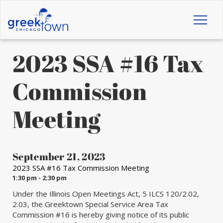
Toggl
naviga
2023 SSA #16 Tax
Commission
Meeting
September 21, 2023
2023 SSA #16 Tax Commission Meeting
1:30 pm - 2:30 pm
Under the Illinois Open Meetings Act, 5 ILCS 120/2.02,
2.03, the Greektown Special Service Area Tax
Commission #16 is hereby giving notice of its public