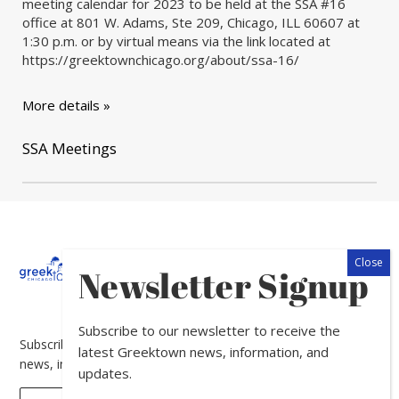
meeting calendar for 2023 to be held at the SSA #16
office at 801 W. Adams, Ste 209, Chicago, ILL 60607 at
1:30 p.m. or by virtual means via the link located at
https://greektownchicago.org/about/ssa-16/
More details »
SSA Meetings
About
Calendar
Directory
In
Newsletter Signup
The
News
Subscribe to our newsletter to receive the
Subscribe to our newsletter to receive the latest Greektown
latest Greektown news, information, and
news, information, and updates.
updates.