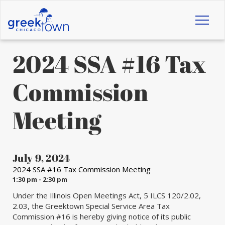
Toggl
naviga
2024 SSA #16 Tax
Commission
Meeting
July 9, 2024
2024 SSA #16 Tax Commission Meeting
1:30 pm - 2:30 pm
Under the Illinois Open Meetings Act, 5 ILCS 120/2.02,
2.03, the Greektown Special Service Area Tax
Commission #16 is hereby giving notice of its public