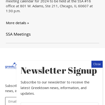
meeting calendar for 2024 to be held at the SSA #16
office at 801 W. Adams, Ste 211, Chicago, IL 60607 at
1:30 p.m.
More details »
SSA Meetings
About
Calendar
Directory
In
Newsletter Signup
The
News
Subscribe to our newsletter to receive the
Subscribe to our newsletter to receive the latest Greektown
latest Greektown news, information, and
news, information, and updates.
updates.