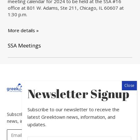
meeting calendar for 2024 to be held at the SSA #16
office at 801 W. Adams, Ste 211, Chicago, IL 60607 at
1:30 p.m.
More details »
SSA Meetings
About
Calendar
Directory
In
Newsletter Signup
The
News
Subscribe to our newsletter to receive the
Subscribe to our newsletter to receive the latest Greektown
latest Greektown news, information, and
news, information, and updates.
updates.