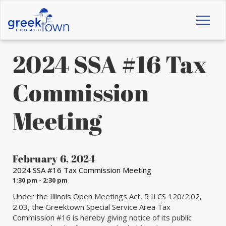
Toggl
naviga
2024 SSA #16 Tax
Commission
Meeting
February 6, 2024
2024 SSA #16 Tax Commission Meeting
1:30 pm - 2:30 pm
Under the Illinois Open Meetings Act, 5 ILCS 120/2.02,
2.03, the Greektown Special Service Area Tax
Commission #16 is hereby giving notice of its public