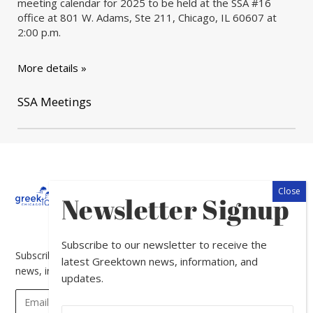
meeting calendar for 2025 to be held at the SSA #16
office at 801 W. Adams, Ste 211, Chicago, IL 60607 at
2:00 p.m.
More details »
SSA Meetings
About
Calendar
Directory
In
Newsletter Signup
The
News
Subscribe to our newsletter to receive the
Subscribe to our newsletter to receive the latest Greektown
latest Greektown news, information, and
news, information, and updates.
updates.