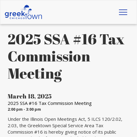
Toggl
naviga
2025 SSA #16 Tax
Commission
Meeting
March 18, 2025
2025 SSA #16 Tax Commission Meeting
2:00 pm - 3:00 pm
Under the Illinois Open Meetings Act, 5 ILCS 120/2.02,
2.03, the Greektown Special Service Area Tax
Commission #16 is hereby giving notice of its public