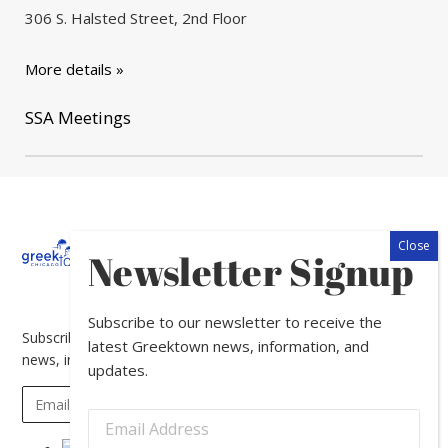
306 S. Halsted Street, 2nd Floor
More details »
SSA Meetings
About
Calendar
Directory
In
Newsletter Signup
The
News
Subscribe to our newsletter to receive the
Subscribe to our newsletter to receive the latest Greektown
latest Greektown news, information, and
news, information, and updates.
updates.