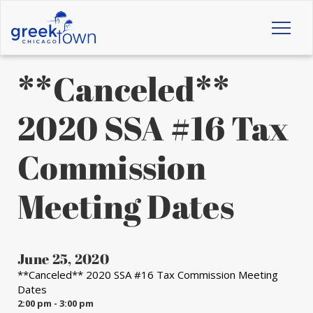
Toggl
naviga
**Canceled**
2020 SSA #16 Tax
Commission
Meeting Dates
June 25, 2020
**Canceled** 2020 SSA #16 Tax Commission Meeting
Dates
2:00 pm - 3:00 pm