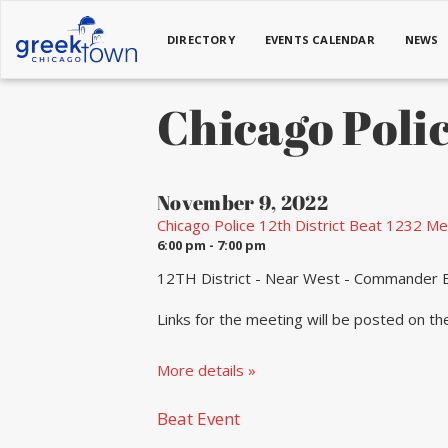
DIRECTORY
EVENTS CALENDAR
NEWS
Chicago Polic
November 9, 2022
Chicago Police 12th District Beat 1232 Me
6:00 pm - 7:00 pm
12TH District - Near West - Commander B
Links for the meeting will be posted on t
More details »
Beat Event