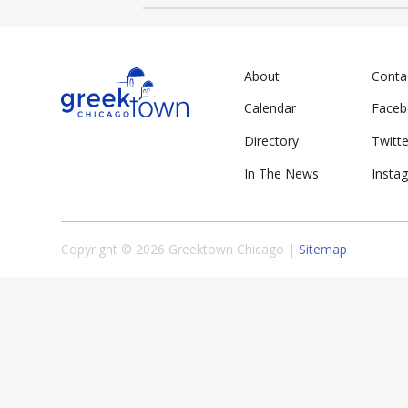
About
Conta
Calendar
Face
Directory
Twitte
In The News
Insta
Copyright © 2026 Greektown Chicago |
Sitemap