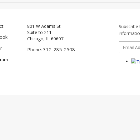
ct
801 W Adams St
Subscribe 
Suite to 211
informatio
book
Chicago, IL 60607
r
Phone: 312-285-2508
gram