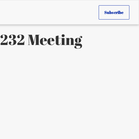
Subscribe
 1232 Meeting