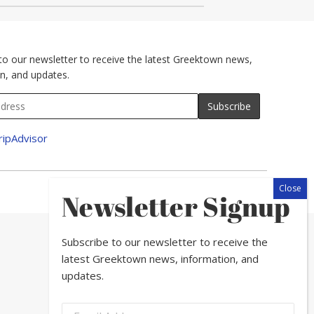
to our newsletter to receive the latest Greektown news,
n, and updates.
Newsletter Signup
Subscribe to our newsletter to receive the
latest Greektown news, information, and
updates.