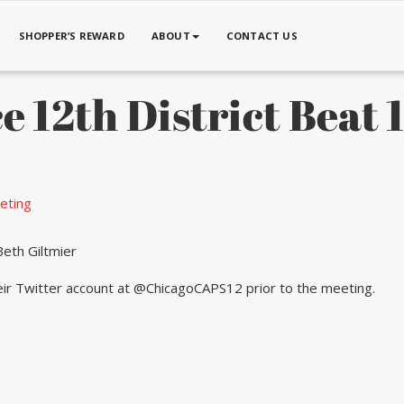
SHOPPER’S REWARD
ABOUT
CONTACT US
e 12th District Beat
eting
eth Giltmier
heir Twitter account at @ChicagoCAPS12 prior to the meeting.