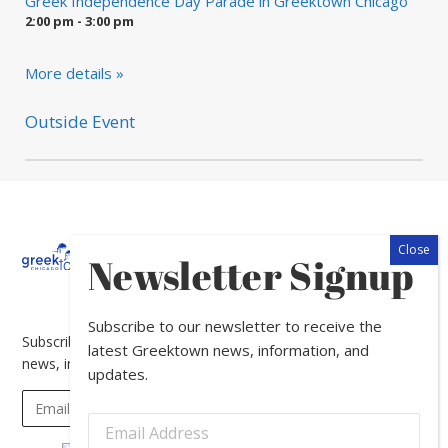
Greek Independence Day Parade in Greektown Chicago
2:00 pm - 3:00 pm
More details »
Outside Event
About
Calendar
Directory
In
Newsletter Signup
The
News
Subscribe to our newsletter to receive the
Subscribe to our newsletter to receive the latest Greektown
latest Greektown news, information, and
news, information, and updates.
updates.