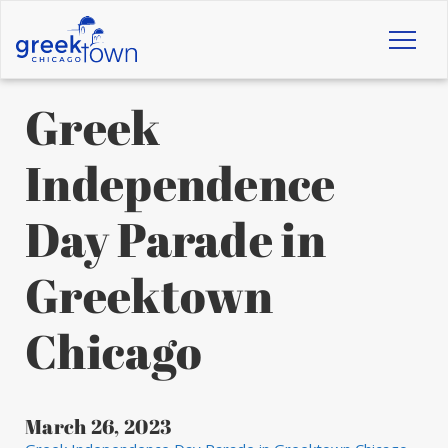
Toggl
naviga
Greek
Independence
Day Parade in
Greektown
Chicago
March 26, 2023