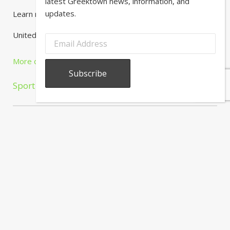
latest Greektown news, information, and
updates.
Learn more here.
United Center
More details »
Sport
About
Calendar
Directory
In
The
News
Subscribe to our newsletter to receive the latest Greektown
news, information, and updates.