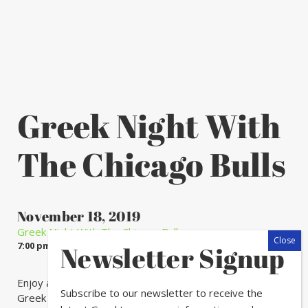
Greek Night With
The Chicago Bulls
November 18, 2019
Greek Night With The Chicago Bulls
7:00 pm - 11:00 pm
Newsletter Signup
Enjoy a legendary outing at a Chicago Bulls game with
Subscribe to our newsletter to receive the
Greek family and friends.