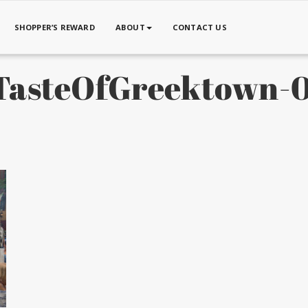
SHOPPER’S REWARD
ABOUT
CONTACT US
asteOfGreektown-0