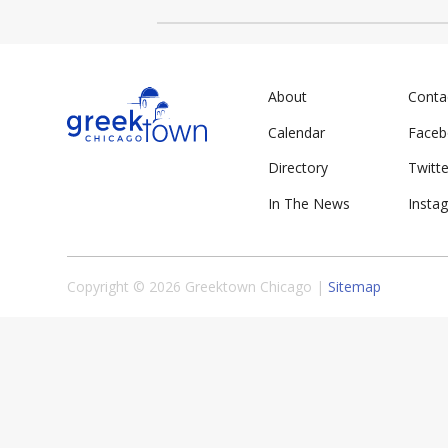
About
Conta
Calendar
Face
Directory
Twitte
In The News
Insta
Copyright © 2026 Greektown Chicago |
Sitemap