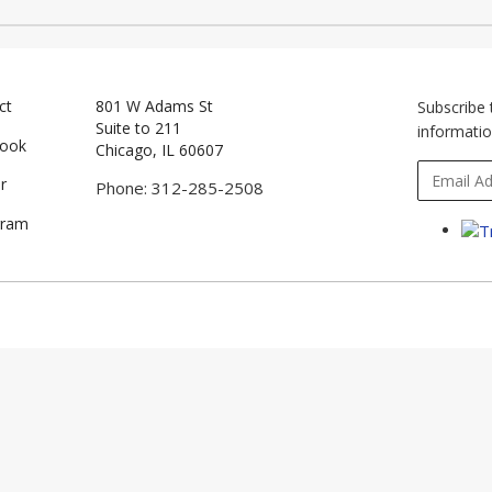
ct
801 W Adams St
Subscribe 
Suite to 211
informatio
book
Chicago, IL 60607
r
Phone: 312-285-2508
gram