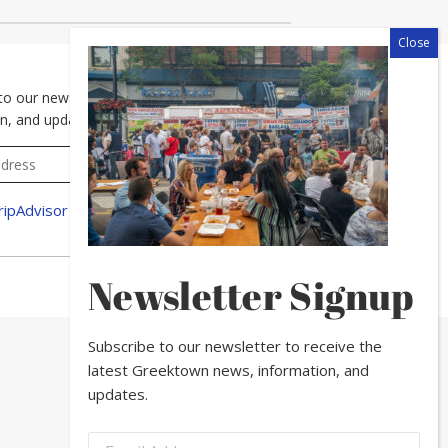
to our newsletter to receive the latest Greektown news,
n, and updates.
Newsletter Signup
Subscribe to our newsletter to receive the
latest Greektown news, information, and
updates.