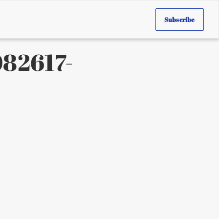
Subscribe
82617-