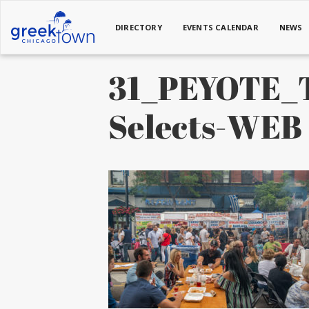
DIRECTORY
EVENTS CALENDAR
NEWS
31_PEYOTE_T
Selects-WEB