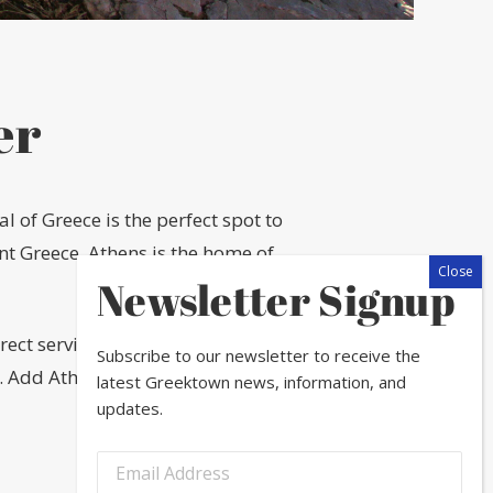
er
 of Greece is the perfect spot to
ent Greece, Athens is the home of
Newsletter Signup
rect service to Athens from O’Hare
Subscribe to our newsletter to receive the
. Add Athens to your bucket list this
latest Greektown news, information, and
updates.