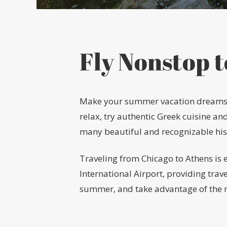
Fly Nonstop 
Make your summer vacation dreams a r
relax, try authentic Greek cuisine an
many beautiful and recognizable histo
Traveling from Chicago to Athens is 
International Airport, providing trav
summer, and take advantage of the n