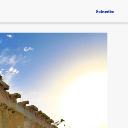
Subscribe