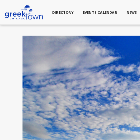
DIRECTORY
EVENTS CALENDAR
NEWS