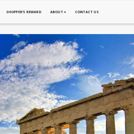
SHOPPER’S REWARD
ABOUT
CONTACT US