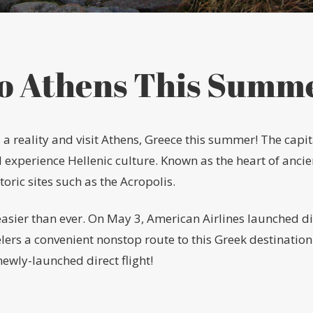
to Athens This Summ
eality and visit Athens, Greece this summer! The capital
d experience Hellenic culture. Known as the heart of anci
ric sites such as the Acropolis.
easier than ever. On May 3, American Airlines launched di
elers a convenient nonstop route to this Greek destination
ewly-launched direct flight!