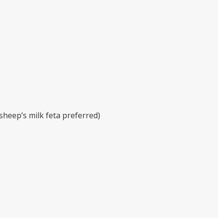
sheep’s milk feta preferred)
t prior to serving. Prepare one hour or less before your meal
n chop the fruit into 1 inch chunks. Place chunks in a colan
ve oil, fresh lime juice, salt, and black pepper to create a dr