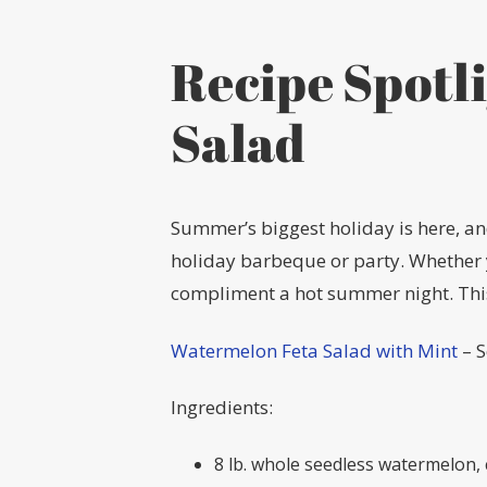
Recipe Spotl
Salad
Summer’s biggest holiday is here, and
holiday barbeque or party. Whether yo
compliment a hot summer night. This
Watermelon Feta Salad with Mint
– 
Ingredients:
8 lb. whole seedless watermelon, c