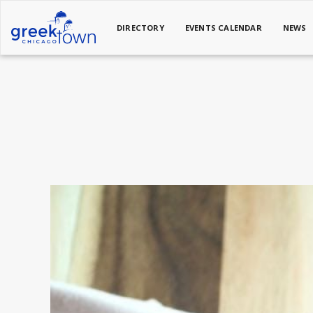
DIRECTORY
EVENTS CALENDAR
NEWS