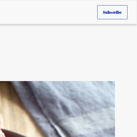
Subscribe