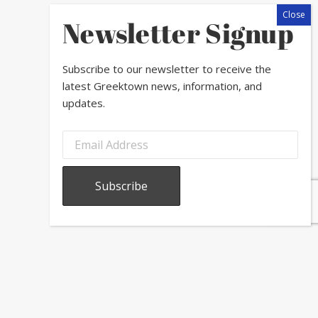
Newsletter Signup
Subscribe to our newsletter to receive the
latest Greektown news, information, and
updates.
.
der to drain as your chop.
essing.