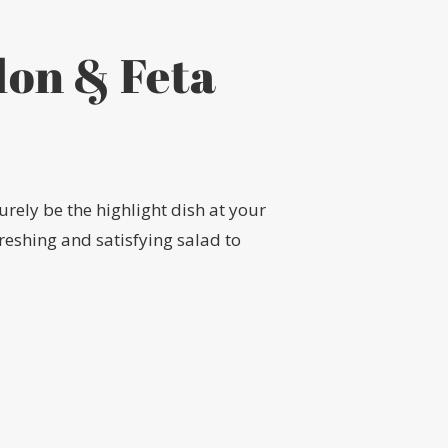
lon & Feta
urely be the highlight dish at your
freshing and satisfying salad to