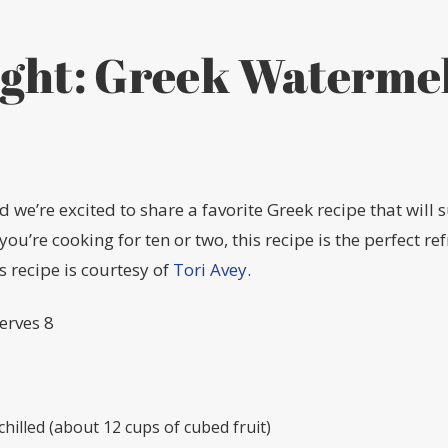
ight: Greek Waterme
 we’re excited to share a favorite Greek recipe that will s
u’re cooking for ten or two, this recipe is the perfect re
 recipe is courtesy of
Tori Avey
.
Serves 8
hilled (about 12 cups of cubed fruit)