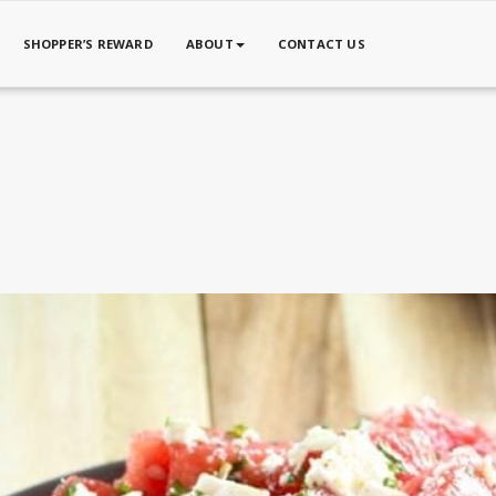
SHOPPER’S REWARD
ABOUT
CONTACT US