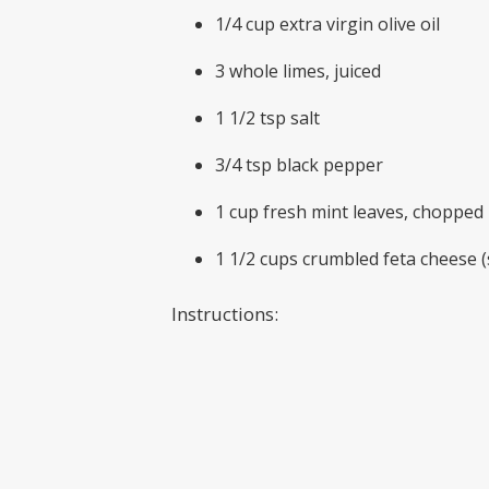
1/4 cup extra virgin olive oil
3 whole limes, juiced
1 1/2 tsp salt
3/4 tsp black pepper
1 cup fresh mint leaves, chopped
1 1/2 cups crumbled feta cheese (
Instructions:
Note: This salad is best made jus
Cut rind from the watermelon, the
In a small bowl, whisk together oli