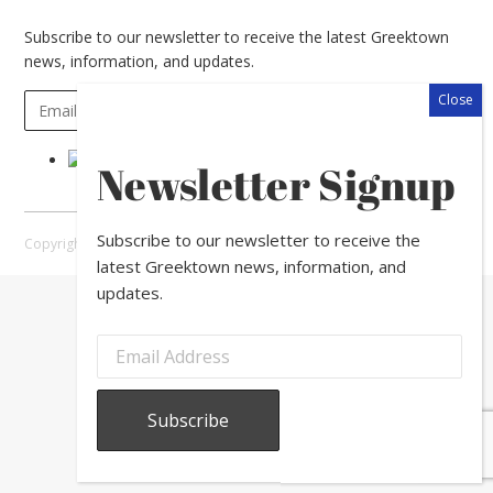
Subscribe to our newsletter to receive the latest Greektown
news, information, and updates.
Newsletter Signup
Subscribe to our newsletter to receive the
Copyright © 2026 Greektown Chicago |
Sitemap
latest Greektown news, information, and
updates.