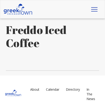
Toggl
naviga
Freddo Iced
Coffee
About
Calendar
Directory
In
The
News