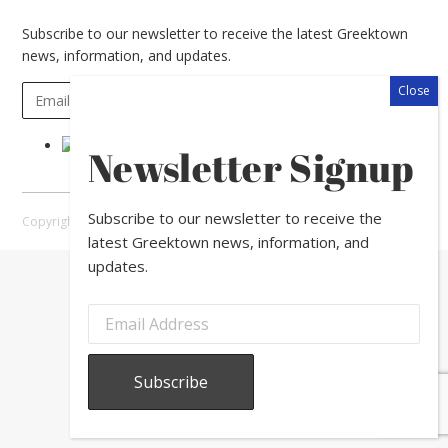
Subscribe to our newsletter to receive the latest Greektown
news, information, and updates.
Newsletter Signup
Subscribe to our newsletter to receive the
Copyright © 2026 Greektown Chicago |
Sitemap
latest Greektown news, information, and
updates.