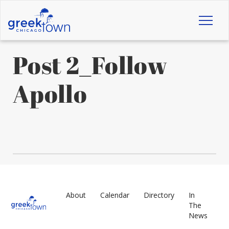
Toggl
naviga
Post 2_Follow
Apollo
About
Calendar
Directory
In
The
News