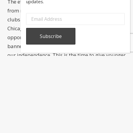
The effort put in by the members and volunteers
updates.
from numerous Greek organizations, schools,
clubs and fraternities is greatly appreciated. The
Chicago Greek Independence Day parade is an
opportunity for all Greeks to unite under one
banner, in remembrance of those who fought for
our independence. This is the time to give younger
generations a reason to feel proud of their
heritage.
Share this post