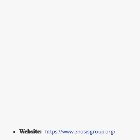
Website:
https://www.enosisgroup.org/