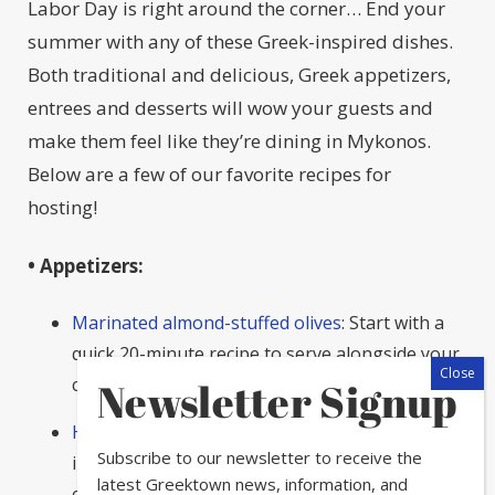
Labor Day is right around the corner… End your
summer with any of these Greek-inspired dishes.
Both traditional and delicious, Greek appetizers,
entrees and desserts will wow your guests and
make them feel like they’re dining in Mykonos.
Below are a few of our favorite recipes for
hosting!
• Appetizers:
Marinated almond-stuffed olives
: Start with a
quick 20-minute recipe to serve alongside your
cocktail hour.
Recipe via Taste of Home.
Newsletter Signup
Haloumi toasts:
This dish only requires three
Subscribe to our newsletter to receive the
ingredients and incorporates delicious haloumi
latest Greektown news, information, and
cheese in a mixture of crunchy, soft and sweet.