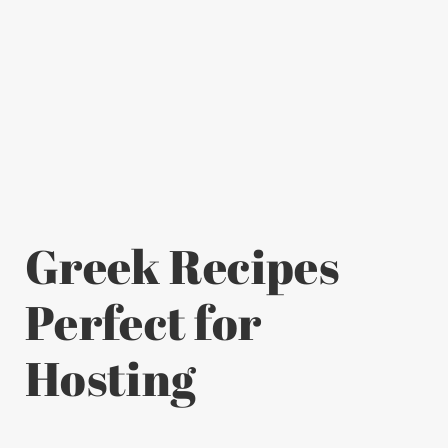
Greek Recipes
Perfect for
Hosting