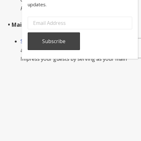
updates.
Recipe via Souvlaki for the Soul
.
• Main course:
Spanakopita
: This Greek favorite uses spinach
and feta to create a flaky and flavorful dish.
Impress your guests by serving as your main
course!
Recipe via The Mediterranean Dish.
Greek salad
:
Work in some fresh vegetables
with a classic Greek salad! This fan-favorite
Mediterranean dish is easy to prepare and will
add a healthy element to the meal.
Recipe via
Saveur.
• Dessert: