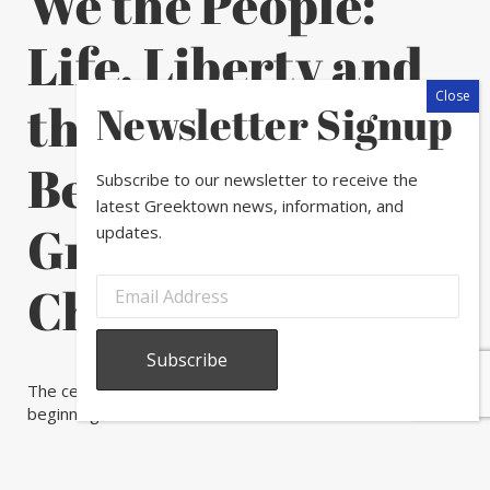
We the People:
Life, Liberty and
the Pursuit of
Newsletter Signup
Beauty in
Subscribe to our newsletter to receive the
latest Greektown news, information, and
Greektown
updates.
Chicago
The celebration may be over, but the experience is just
beginning!
We the People: Life, Liberty and the Pursuit of