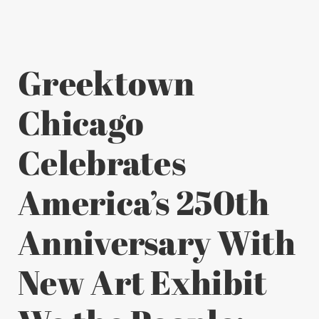
Greektown
Chicago
Celebrates
America’s 250th
Anniversary With
New Art Exhibit