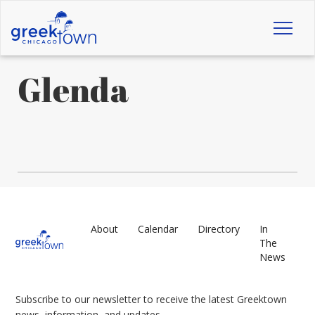
Toggl
naviga
Glenda
About
Calendar
Directory
In
The
News
Subscribe to our newsletter to receive the latest Greektown
news, information, and updates.