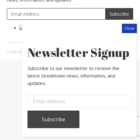
Newsletter Signup
Copyright © 2026 Greektown Chicago |
Sitemap
Subscribe to our newsletter to receive the
latest Greektown news, information, and
updates.