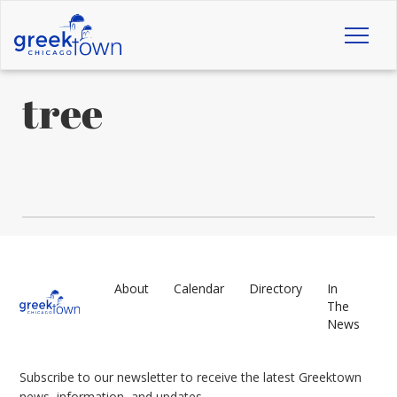
Toggl
naviga
tree
About
Calendar
Directory
In
The
News
Subscribe to our newsletter to receive the latest Greektown
news, information, and updates.