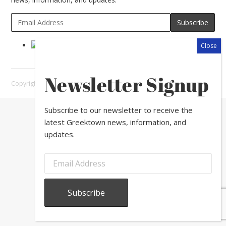
Newsletter Signup
Copyright © 2026 Greektown Chicago |
Sitemap
Subscribe to our newsletter to receive the
latest Greektown news, information, and
updates.