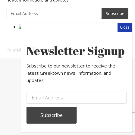
Newsletter Signup
Copyright © 2026 Greektown Chicago |
Sitemap
Subscribe to our newsletter to receive the
latest Greektown news, information, and
updates.