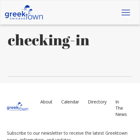
Toggl
naviga
checking-in
About
Calendar
Directory
In
The
News
Subscribe to our newsletter to receive the latest Greektown
news, information, and updates.