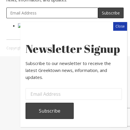
Newsletter Signup
Copyright © 2026 Greektown Chicago |
Sitemap
Subscribe to our newsletter to receive the
latest Greektown news, information, and
updates.