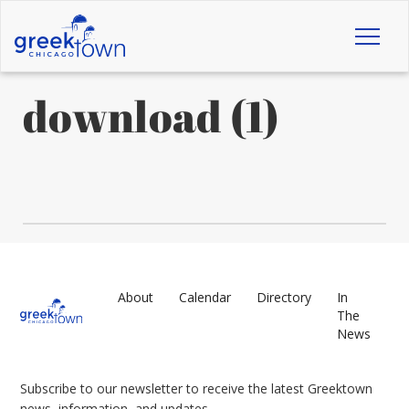
Toggl
naviga
download (1)
About
Calendar
Directory
In
The
News
Subscribe to our newsletter to receive the latest Greektown
news, information, and updates.