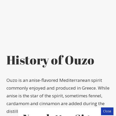
History of Ouzo
Ouzo is an anise-flavored Mediterranean spirit
commonly enjoyed and produced in Greece. While
anise is the star of the spirit, sometimes fennel,
cardamom and cinnamon are added during the
distillation process, too. The first ouzo distillery