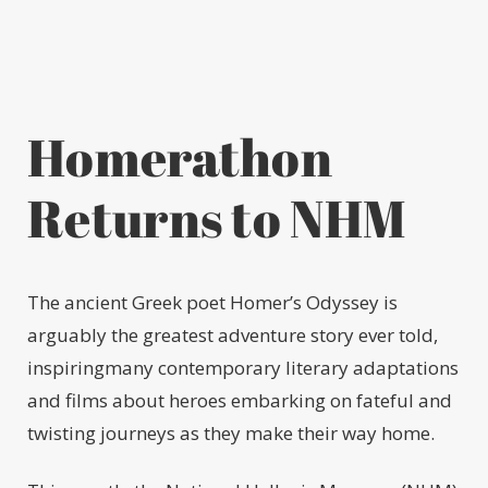
Homerathon
Returns to NHM
The ancient Greek poet Homer’s Odyssey is
arguably the greatest adventure story ever told,
inspiringmany contemporary literary adaptations
and films about heroes embarking on fateful and
twisting journeys as they make their way home.