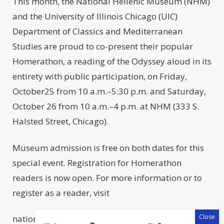
This month, the National Hellenic Museum (NHM)
and the University of Illinois Chicago (UIC)
Department of Classics and Mediterranean
Studies are proud to co-present their popular
Homerathon, a reading of the Odyssey aloud in its
entirety with public participation, on Friday,
October25 from 10 a.m.–5:30 p.m. and Saturday,
October 26 from 10 a.m.–4 p.m. at NHM (333 S.
Halsted Street, Chicago).
Museum admission is free on both dates for this
special event. Registration for Homerathon
readers is now open. For more information or to
register as a reader, visit
nationalhellenicmuseum.org/homerathon. Select