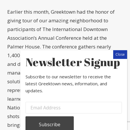
Earlier this month, Greektown had the honor of
giving tour of our amazing neighborhood to
participants of The International Downtown
Association’s Annual Conference held at the
Palmer House. The conference gathers nearly
1,400 global neighborhood leaders who convene
Newsletter Signup
and discuss emerging trends in place
management in hopes to return to their cities with
Subscribe to our newsletter to receive the
solutions. Nearly 40 neighborhood
latest Greektown news, information, and
representatives traveled to Greektown where they
updates.
learned about our beautiful public art, visited the
National Hellenic Museum, and snapped some
shots in front of Greektown banners before
bringing back some baklava from Artopolis. We’re