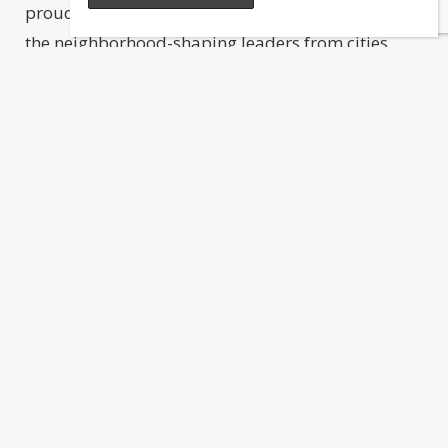
proud it was a success and hope to see many of
the neighborhood-shaping leaders from cities
across the world come and visit Greektown again.
Share this post
About
Calendar
Directory
In
The
News
Subscribe to our newsletter to receive the latest Greektown
news, information, and updates.