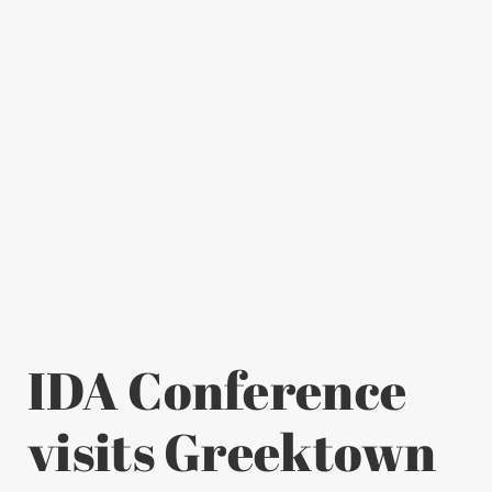
IDA Conference
visits Greektown