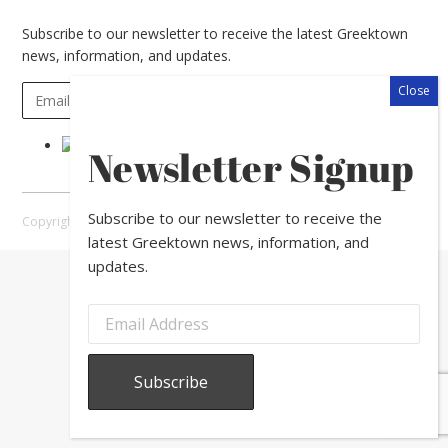
Subscribe to our newsletter to receive the latest Greektown
news, information, and updates.
Newsletter Signup
Subscribe to our newsletter to receive the
Copyright © 2026 Greektown Chicago |
Sitemap
latest Greektown news, information, and
updates.