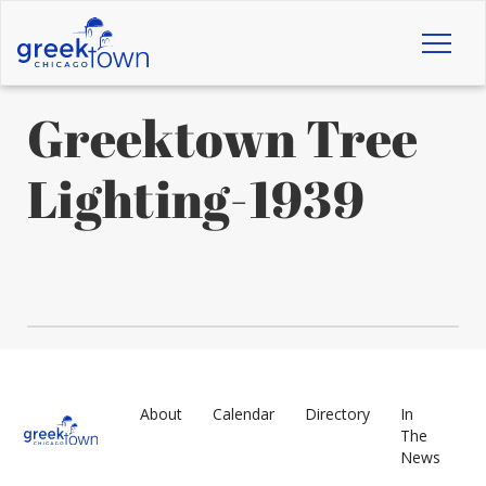
Toggl
naviga
Greektown Tree
Lighting-1939
About
Calendar
Directory
In
The
News