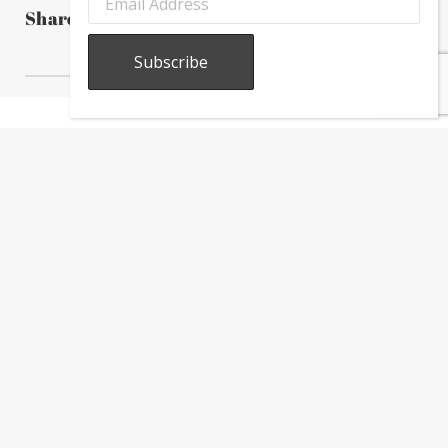
Share this post
About
Calendar
Directory
In
The
News
Subscribe to our newsletter to receive the latest Greektown
news, information, and updates.
Copyright © 2026 Greektown Chicago |
Sitemap