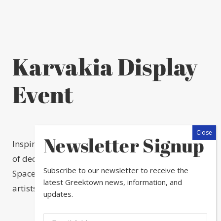
Karvakia Display
Event
Newsletter Signup
Inspired by the popular Greek Christmas tradition
of decorating small boats, The Greektown Arts &
Subscribe to our newsletter to receive the
Space Committee brought together 20 Chicago
latest Greektown news, information, and
artists to decorate Christmas Boats.
updates.