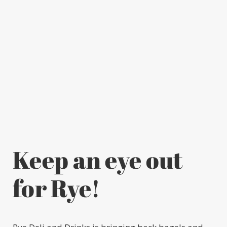
Keep an eye out
for Rye!