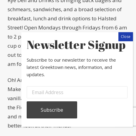
Rye Deli and Drinks is bringing back bagels and
schmears, sandwiches, and a broad selection of
breakfast, lunch and drink options to Halsted
Street! Open Mondays through Fridays from 6 am
to 2 pm, Rye will be a great place to stop in for a
Newsletter Signup
cup of coffee and a bagel, or to take your friends
out to lunch. Breakfast is served from 6 am to 11
Subscribe to our newsletter to receive the
am followed by lunch until 2 pm.
latest Greektown news, information, and
updates.
Oh! And did we mention they have a sweet tooth?
Make sure to try their chocolate chip cookies with
vanilla ice cream, caramel sauce, and sea salt or
the Flourless Chocolate Torte with crème anglaise
and mixed berries. Visit
ryechicago.com
for a
better look at their menus.