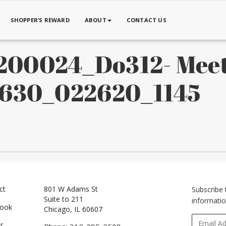
SHOPPER’S REWARD
ABOUT
CONTACT US
00024_Do312- Mee
x630_022620_1145
ct
801 W Adams St
Subscribe 
Suite to 211
informatio
book
Chicago, IL 60607
r