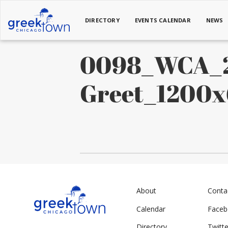
DIRECTORY
EVENTS CALENDAR
NEWS
0098_WCA_2
Greet_1200
About
Conta
Calendar
Face
Directory
Twitte