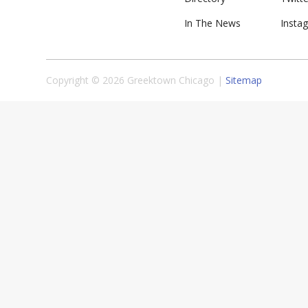
In The News
Insta
Copyright © 2026 Greektown Chicago |
Sitemap