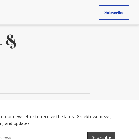
Subscribe
t &
to our newsletter to receive the latest Greektown news,
n, and updates.