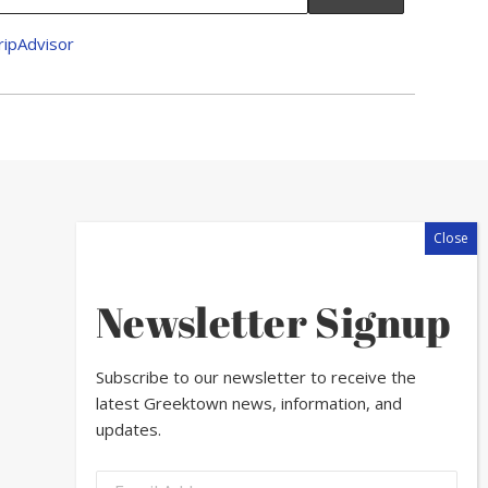
Newsletter Signup
Subscribe to our newsletter to receive the
latest Greektown news, information, and
updates.