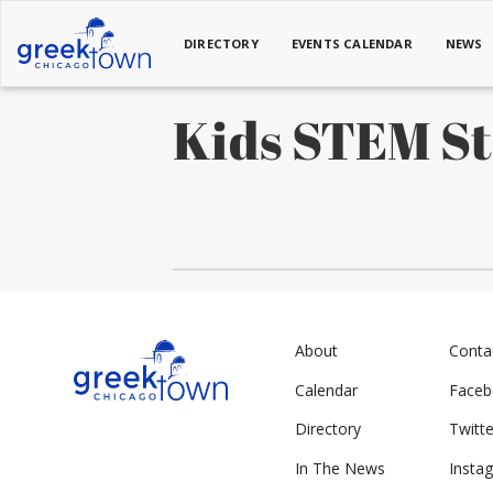
DIRECTORY
EVENTS CALENDAR
NEWS
Kids STEM S
About
Conta
Calendar
Face
Directory
Twitte
In The News
Insta