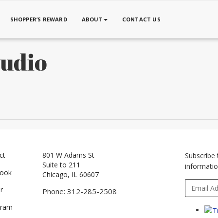
SHOPPER’S REWARD
ABOUT
CONTACT US
tudio
ct
801 W Adams St
Subscribe 
Suite to 211
informatio
book
Chicago, IL 60607
r
Phone: 312-285-2508
gram