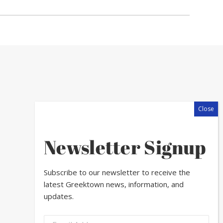
Newsletter Signup
Subscribe to our newsletter to receive the
latest Greektown news, information, and
updates.