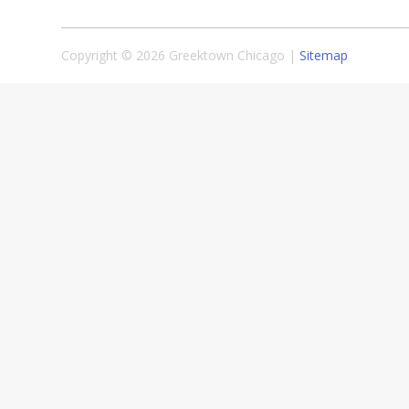
Copyright © 2026 Greektown Chicago |
Sitemap