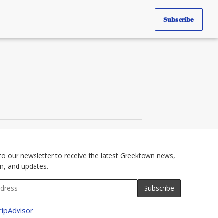
Subscribe
to our newsletter to receive the latest Greektown news,
n, and updates.